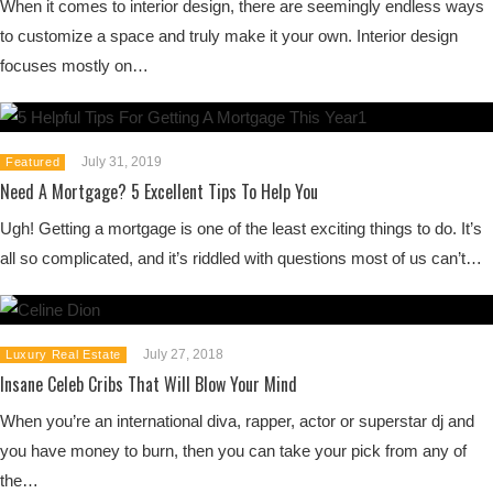
When it comes to interior design, there are seemingly endless ways
to customize a space and truly make it your own. Interior design
focuses mostly on…
July 31, 2019
Featured
Need A Mortgage? 5 Excellent Tips To Help You
Ugh! Getting a mortgage is one of the least exciting things to do. It’s
all so complicated, and it’s riddled with questions most of us can’t…
July 27, 2018
Luxury Real Estate
Insane Celeb Cribs That Will Blow Your Mind
When you’re an international diva, rapper, actor or superstar dj and
you have money to burn, then you can take your pick from any of
the…