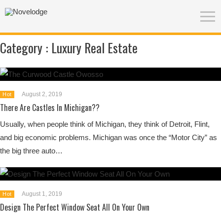
Category :
Luxury Real Estate
August 2, 2019
Hot
There Are Castles In Michigan??
Usually, when people think of Michigan, they think of Detroit, Flint,
and big economic problems. Michigan was once the “Motor City” as
the big three auto…
August 1, 2019
Hot
Design The Perfect Window Seat All On Your Own