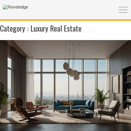
Category :
Luxury Real Estate