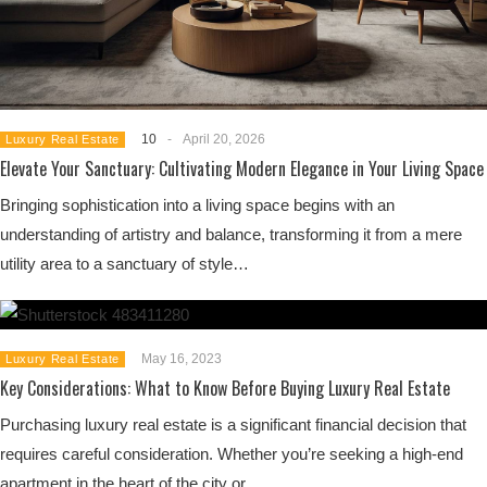
10
-
April 20, 2026
Luxury Real Estate
Elevate Your Sanctuary: Cultivating Modern Elegance in Your Living Space
Bringing sophistication into a living space begins with an
understanding of artistry and balance, transforming it from a mere
utility area to a sanctuary of style…
May 16, 2023
Luxury Real Estate
Key Considerations: What to Know Before Buying Luxury Real Estate
Purchasing luxury real estate is a significant financial decision that
requires careful consideration. Whether you’re seeking a high-end
apartment in the heart of the city or…