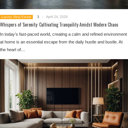
3
-
April 24, 2026
Luxury Real Estate
Whispers of Serenity: Cultivating Tranquility Amidst Modern Chaos
In today’s fast-paced world, creating a calm and refined environment
at home is an essential escape from the daily hustle and bustle. At
the heart of…