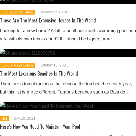
December 9, 2021
Luxury Real Estate
These Are The Most Expensive Houses In The World
Looking for a new home? A loft, a penthouse with swimming pool or a
villa with its own tennis court? If it should be bigger, more…
October 13, 2021
Luxury Real Estate
The Most Luxurious Beaches In The World
There are a ton of rankings that choose the top beaches each year,
but this list is a little different. Famous beaches such as Baia do…
July 19, 2021
Hot
Here’s How You Need To Maintain Your Pool