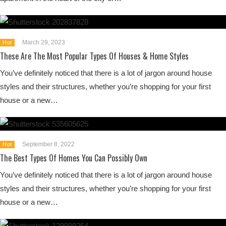
March 29, 2023
Hot
These Are The Most Popular Types Of Houses & Home Styles
You’ve definitely noticed that there is a lot of jargon around house
styles and their structures, whether you’re shopping for your first
house or a new…
September 8, 2022
Hot
The Best Types Of Homes You Can Possibly Own
You’ve definitely noticed that there is a lot of jargon around house
styles and their structures, whether you’re shopping for your first
house or a new…