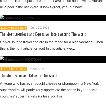
It seems like a popular dream – to have a nice house with a vibrant
blue pool in the backyard. It looks great, yes, but have…
June 10, 2021
Luxury Real Estate
The Most Luxurious and Expensive Hotels Around The World
Do you love to travel and are in the mood for a nice vacation? Then
this is the right article for you! In this article, we…
April 27, 2021
Luxury Real Estate
The Most Expensive Cities In The World
Anyone who has ever bought cheese or shampoo in a New York
supermarket will particularly appreciate the prices in your home
countries’ supermarkets (unless you live…