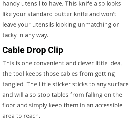
handy utensil to have. This knife also looks
like your standard butter knife and won’t
leave your utensils looking unmatching or
tacky in any way.
Cable Drop Clip
This is one convenient and clever little idea,
the tool keeps those cables from getting
tangled. The little sticker sticks to any surface
and will also stop tables from falling on the
floor and simply keep them in an accessible
area to reach.