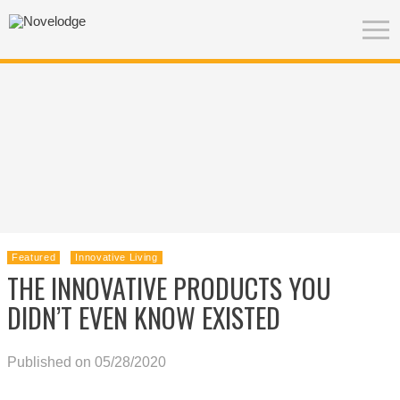
Featured
Innovative Living
THE INNOVATIVE PRODUCTS YOU
DIDN’T EVEN KNOW EXISTED
Published on 05/28/2020