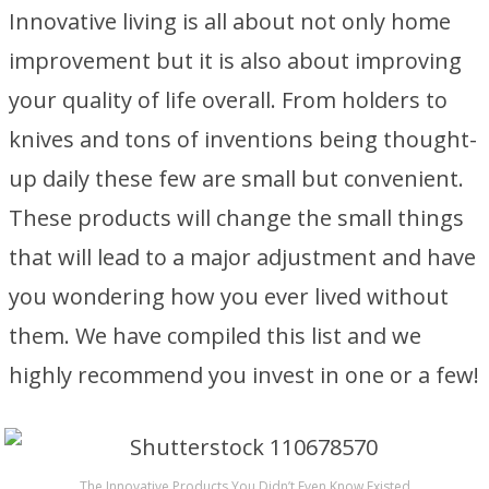
Innovative living is all about not only home
improvement but it is also about improving
your quality of life overall. From holders to
knives and tons of inventions being thought-
up daily these few are small but convenient.
These products will change the small things
that will lead to a major adjustment and have
you wondering how you ever lived without
them. We have compiled this list and we
highly recommend you invest in one or a few!
The Innovative Products You Didn’t Even Know Existed