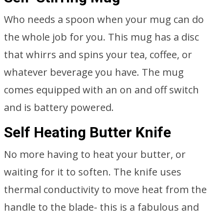
Who needs a spoon when your mug can do
the whole job for you. This mug has a disc
that whirrs and spins your tea, coffee, or
whatever beverage you have. The mug
comes equipped with an on and off switch
and is battery powered.
Self Heating Butter Knife
No more having to heat your butter, or
waiting for it to soften. The knife uses
thermal conductivity to move heat from the
handle to the blade- this is a fabulous and