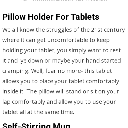
Pillow Holder For Tablets
We all know the struggles of the 21st century
where it can get uncomfortable to keep
holding your tablet, you simply want to rest
it and lye down or maybe your hand started
cramping. Well, fear no more- this tablet
allows you to place your tablet comfortably
inside it. The pillow will stand or sit on your
lap comfortably and allow you to use your
tablet all at the same time.
Self-Stirring Mug