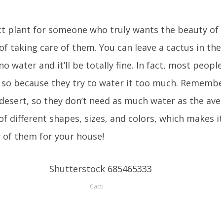
ct plant for someone who truly wants the beauty of
of taking care of them. You can leave a cactus in the
 water and it’ll be totally fine. In fact, most people
o so because they try to water it too much. Remembe
he desert, so they don’t need as much water as the av
of different shapes, sizes, and colors, which makes 
y of them for your house!
Cacti