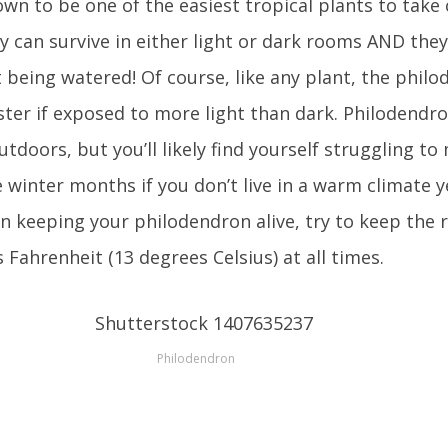
wn to be one of the easiest tropical plants to take 
ey can survive in either light or dark rooms AND the
being watered! Of course, like any plant, the philo
ter if exposed to more light than dark. Philodendro
tdoors, but you’ll likely find yourself struggling to
e winter months if you don’t live in a warm climate 
n keeping your philodendron alive, try to keep the r
 Fahrenheit (13 degrees Celsius) at all times.
Philodendron