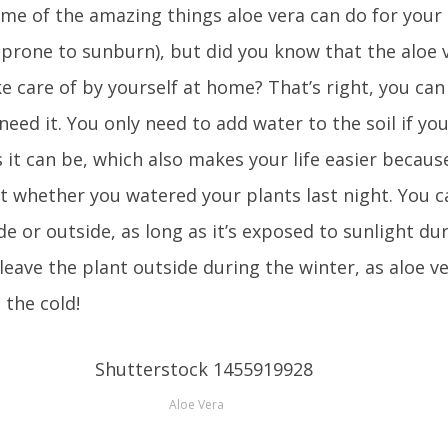
me of the amazing things aloe vera can do for your
re prone to sunburn), but did you know that the aloe v
e care of by yourself at home? That’s right, you can
eed it. You only need to add water to the soil if you 
s it can be, which also makes your life easier becaus
t whether you watered your plants last night. You c
de or outside, as long as it’s exposed to sunlight du
 leave the plant outside during the winter, as aloe ve
 the cold!
Aloe Vera