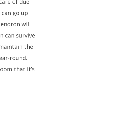
care of due
y can go up
dendron will
n can survive
 maintain the
year-round.
oom that it’s