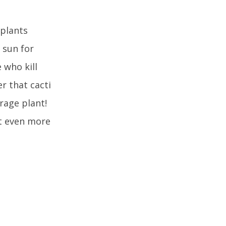
 plants
 sun for
 who kill
r that cacti
erage plant!
it even more