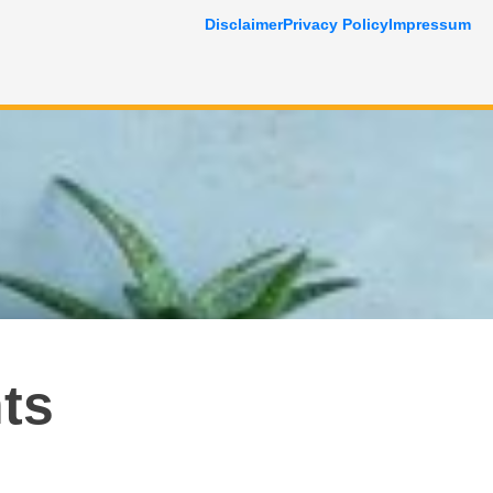
Disclaimer
Privacy Policy
Impressum
ts