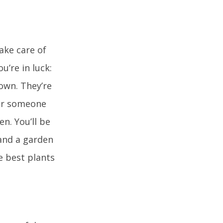
ake care of
u’re in luck:
own. They’re
for someone
n. You’ll be
and a garden
e best plants