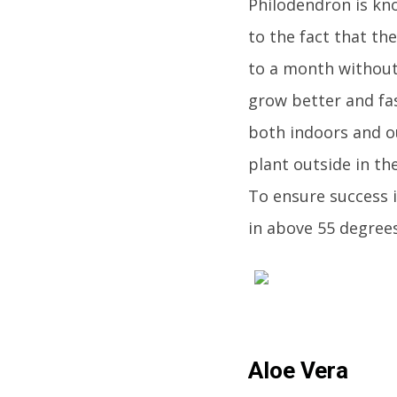
Philodendron is kno
to the fact that th
to a month without 
grow better and fas
both indoors and ou
plant outside in th
To ensure success i
in above 55 degrees
Aloe Vera