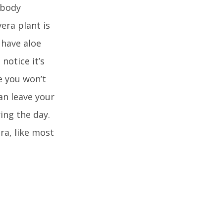
 body
era plant is
 have aloe
notice it’s
e you won’t
an leave your
ring the day.
ra, like most