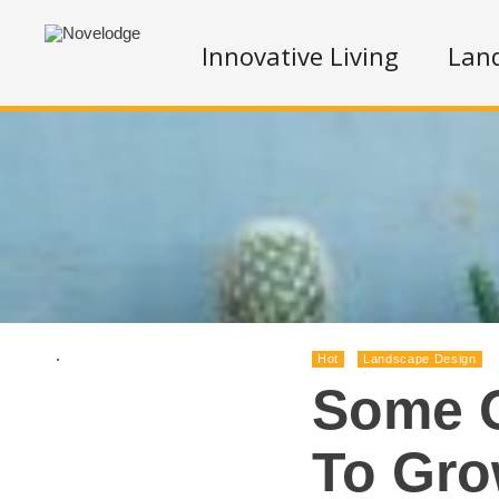
Innovative Living
Lan
.
Hot
Landscape Design
Some O
To Gro