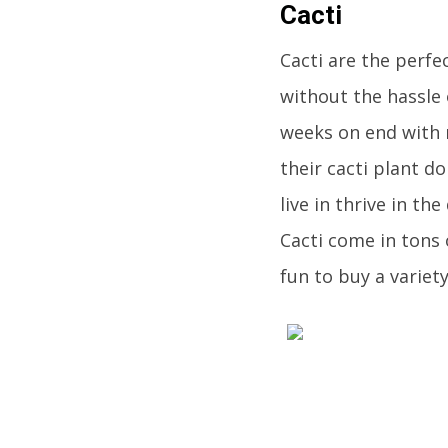
Cacti
Cacti are the perfe
without the hassle 
weeks on end with no
their cacti plant d
live in thrive in t
Cacti come in tons 
fun to buy a variet