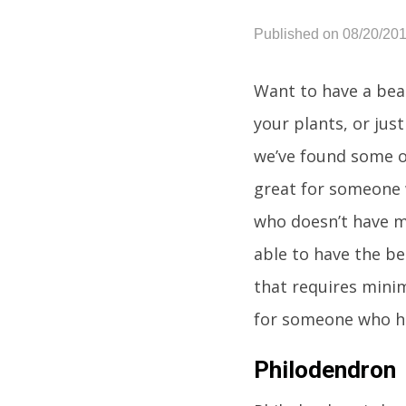
Published on 08/20/20
Want to have a beau
your plants, or just
we’ve found some of
great for someone 
who doesn’t have m
able to have the b
that requires minim
for someone who has
Philodendron