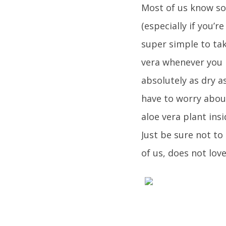
Most of us know so
(especially if you’
super simple to tak
vera whenever you n
absolutely as dry a
have to worry abou
aloe vera plant insi
Just be sure not to
of us, does not love