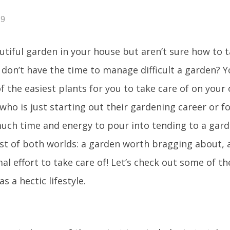
19
tiful garden in your house but aren’t sure how to t
 don’t have the time to manage difficult a garden? Yo
 the easiest plants for you to take care of on your 
who is just starting out their gardening career or 
uch time and energy to pour into tending to a garde
est of both worlds: a garden worth bragging about, 
al effort to take care of! Let’s check out some of th
 a hectic lifestyle.