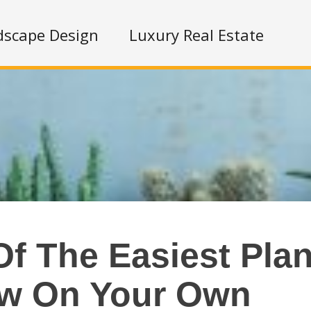
dscape Design
Luxury Real Estate
f The Easiest Plan
w On Your Own