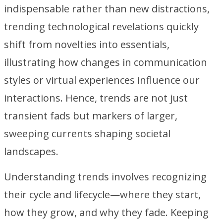
indispensable rather than new distractions,
trending technological revelations quickly
shift from novelties into essentials,
illustrating how changes in communication
styles or virtual experiences influence our
interactions. Hence, trends are not just
transient fads but markers of larger,
sweeping currents shaping societal
landscapes.
Understanding trends involves recognizing
their cycle and lifecycle—where they start,
how they grow, and why they fade. Keeping