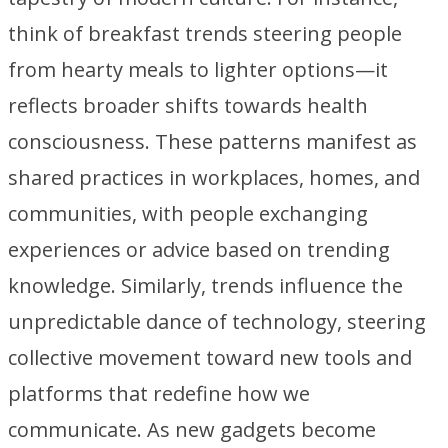
think of breakfast trends steering people
from hearty meals to lighter options—it
reflects broader shifts towards health
consciousness. These patterns manifest as
shared practices in workplaces, homes, and
communities, with people exchanging
experiences or advice based on trending
knowledge. Similarly, trends influence the
unpredictable dance of technology, steering
collective movement toward new tools and
platforms that redefine how we
communicate. As new gadgets become