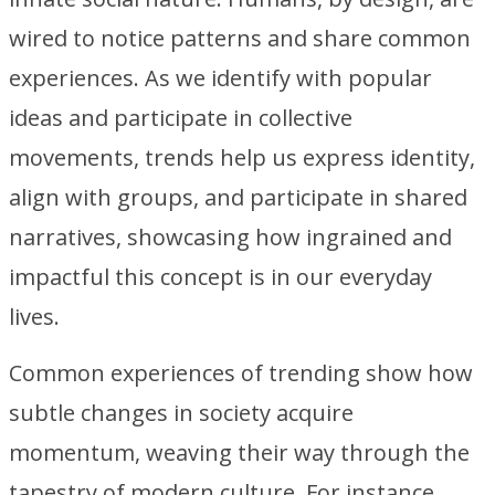
wired to notice patterns and share common
experiences. As we identify with popular
ideas and participate in collective
movements, trends help us express identity,
align with groups, and participate in shared
narratives, showcasing how ingrained and
impactful this concept is in our everyday
lives.
Common experiences of trending show how
subtle changes in society acquire
momentum, weaving their way through the
tapestry of modern culture. For instance,