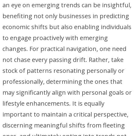
an eye on emerging trends can be insightful,
benefiting not only businesses in predicting
economic shifts but also enabling individuals
to engage proactively with emerging
changes. For practical navigation, one need
not chase every passing drift. Rather, take
stock of patterns resonating personally or
professionally, determining the ones that
may significantly align with personal goals or
lifestyle enhancements. It is equally
important to maintain a critical perspective,
discerning meaningful shifts from fleeting