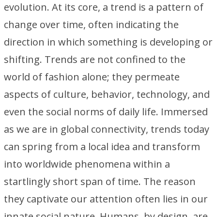
evolution. At its core, a trend is a pattern of
change over time, often indicating the
direction in which something is developing or
shifting. Trends are not confined to the
world of fashion alone; they permeate
aspects of culture, behavior, technology, and
even the social norms of daily life. Immersed
as we are in global connectivity, trends today
can spring from a local idea and transform
into worldwide phenomena within a
startlingly short span of time. The reason
they captivate our attention often lies in our
innate social nature. Humans, by design, are