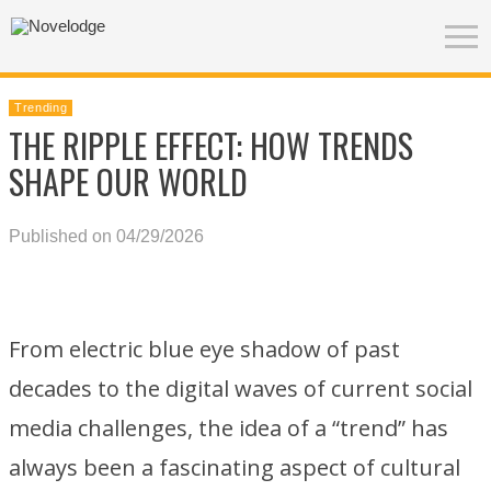
Trending
THE RIPPLE EFFECT: HOW TRENDS
SHAPE OUR WORLD
Published on 04/29/2026
From electric blue eye shadow of past
decades to the digital waves of current social
media challenges, the idea of a “trend” has
always been a fascinating aspect of cultural