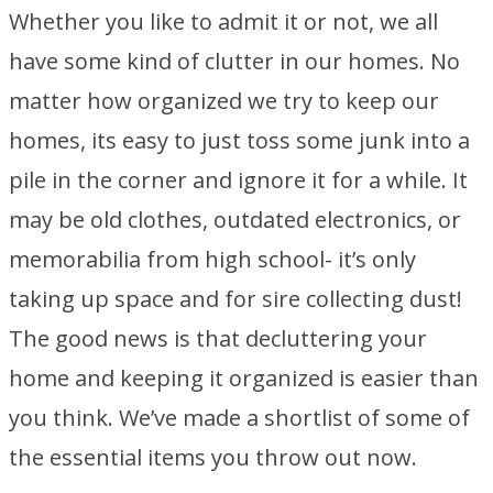
Whether you like to admit it or not, we all
have some kind of clutter in our homes. No
matter how organized we try to keep our
homes, its easy to just toss some junk into a
pile in the corner and ignore it for a while. It
may be old clothes, outdated electronics, or
memorabilia from high school- it’s only
taking up space and for sire collecting dust!
The good news is that decluttering your
home and keeping it organized is easier than
you think. We’ve made a shortlist of some of
the essential items you throw out now.