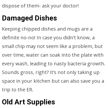
dispose of them- ask your doctor!
Damaged Dishes
Keeping chipped dishes and mugs are a
definite no-no! In case you didn’t know, a
small chip may not seem like a problem, but
over time, water can soak into the plate with
every wash, leading to nasty bacteria growth.
Sounds gross, right? It’s not only taking up
space in your kitchen but can also save you a
trip to the ER.
Old Art Supplies