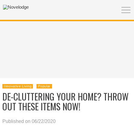
Innovative Living
Popular
DE-CLUTTERING YOUR HOME? THROW
OUT THESE ITEMS NOW!
Published on 06/22/2020