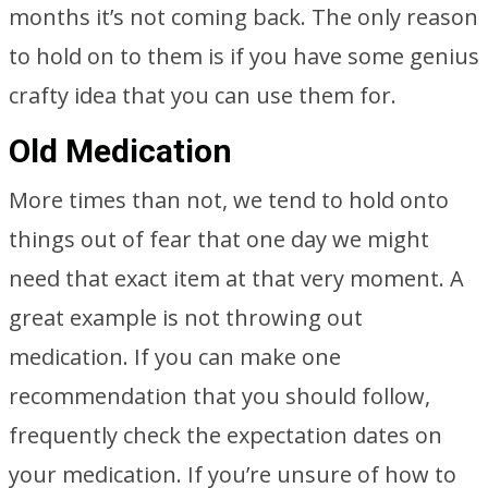
months it’s not coming back. The only reason
to hold on to them is if you have some genius
crafty idea that you can use them for.
Old Medication
More times than not, we tend to hold onto
things out of fear that one day we might
need that exact item at that very moment. A
great example is not throwing out
medication. If you can make one
recommendation that you should follow,
frequently check the expectation dates on
your medication. If you’re unsure of how to