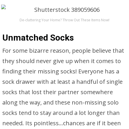
De-cluttering Your Home? Throw Out These Items Now!
Unmatched Socks
For some bizarre reason, people believe that
they should never give up when it comes to
finding their missing socks! Everyone has a
sock drawer with at least a handful of single
socks that lost their partner somewhere
along the way, and these non-missing solo
socks tend to stay around a lot longer than
needed. Its pointless…chances are if it been