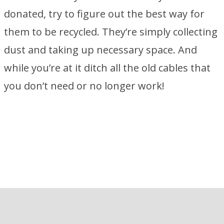
donated, try to figure out the best way for
them to be recycled. They’re simply collecting
dust and taking up necessary space. And
while you’re at it ditch all the old cables that
you don’t need or no longer work!