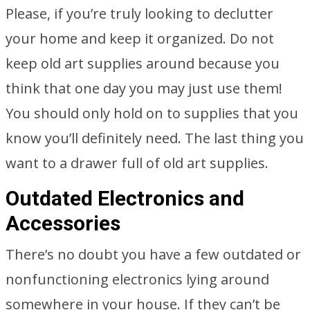
Please, if you’re truly looking to declutter
your home and keep it organized. Do not
keep old art supplies around because you
think that one day you may just use them!
You should only hold on to supplies that you
know you’ll definitely need. The last thing you
want to a drawer full of old art supplies.
Outdated Electronics and
Accessories
There’s no doubt you have a few outdated or
nonfunctioning electronics lying around
somewhere in your house. If they can’t be